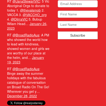
RT
@JanaStewartVIC
: 5 Vic
Aboriginal Orgs to donate to
today 1.
@thevalsmob
2.
VACCA 3.
@VACCHO_org
4.
@DjirraVIC
5. Bubup
Wilam Head…
January 26,
2023
RT
@BroadRadioAus
: A PM
who showed the world how
to lead with kindness,
showed women and girls we
are worthy of our place at
the helm, and…
January
19, 2023
RT
@BroadRadioAus
:
Binge away the summer
holidays with the fabulous
catalogue of conversation
on Broad Radio On The Go!
Wherever you get y…
December 28, 2022