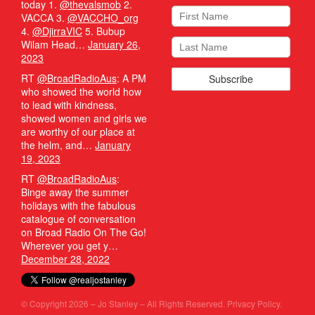
today 1.
@thevalsmob
2.
VACCA 3.
@VACCHO_org
4.
@DjirraVIC
5. Bubup
Wilam Head…
January 26,
2023
RT
@BroadRadioAus
: A PM
who showed the world how
to lead with kindness,
showed women and girls we
are worthy of our place at
the helm, and…
January
19, 2023
RT
@BroadRadioAus
:
Binge away the summer
holidays with the fabulous
catalogue of conversation
on Broad Radio On The Go!
Wherever you get y…
December 28, 2022
© Copyright 2026 – Jo Stanley – All Rights Reserved.
Privacy Policy.