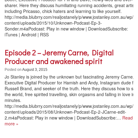
sharer. Here they discuss humiliating running accidents, great artists
including Pricasso, chick haters and learning to like yourself.
http://media.blubrry.com/realjostanely/p/www.jostanley.com.au/wp/w
content/uploads/2015/10/Unknown-Podcast-Ep-3-
Sonder.m4aPodcast: Play in new window | DownloadSubscribe:
iTunes | Android | RSS
Episode 2 – Jeremy Carne, Digital
Producer and awakened spirit
Posted on
August 3, 2015
Jo Stanley is joined by the unknown but fascinating Jeremy Carne,
Executive Digital Producer for Hamish and Andy, Instagram dude for
Russell Brand, and seeker of the truth. Here they discuss how to sa
the world, free spirited travelling, skin orgasms and falling in love in 
minutes.
http://media.blubrry.com/realjostanely/p/www.jostanley.com.au/wp/w
content/uploads/2015/08/Unknown-Podcast-Ep-2-JCarne-edit-
2.m4aPodcast: Play in new window | DownloadSubscribe:…
Read
more »