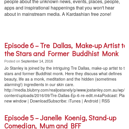
people about the unknown news, events, places, people,
apps and inspirational happenings that you won't hear
about in mainstream media. A Kardashian free zone!
Episode 6 – Tre Dallas, Make-up Artist to
the Stars and Former Buddhist Monk
Posted on
September 14, 2016
Jo Stanley is joined by the intriguing Tre Dallas, make-up artist to th
stars and former Buddhist monk. Here they discuss what defines
beauty, life as a monk, meditation and the hidden (sometimes
alarming!) ingredients in our skin care.
http://media.blubrry.com/realjostanely/p/www.jostanley.com.au/wp/w
content/uploads/2016/09/Tre-Dallas-Ep-6-re-edit.m4aPodcast: Play 
new window | DownloadSubscribe: iTunes | Android | RSS
Episode 5 – Janelle Koenig, Stand-up
Comedian, Mum and BFF