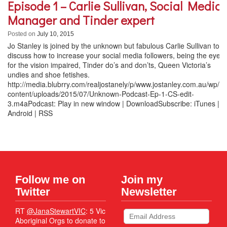
Episode 1 – Carlie Sullivan, Social Media
Manager and Tinder expert
Posted on
July 10, 2015
Jo Stanley is joined by the unknown but fabulous Carlie Sullivan to
discuss how to increase your social media followers, being the eyes
for the vision impaired, Tinder do’s and don’ts, Queen Victoria’s
undies and shoe fetishes.
http://media.blubrry.com/realjostanely/p/www.jostanley.com.au/wp/w
content/uploads/2015/07/Unknown-Podcast-Ep-1-CS-edit-
3.m4aPodcast: Play in new window | DownloadSubscribe: iTunes |
Android | RSS
Follow me on
Join my
Twitter
Newsletter
RT
@JanaStewartVIC
: 5 Vic
Aboriginal Orgs to donate to