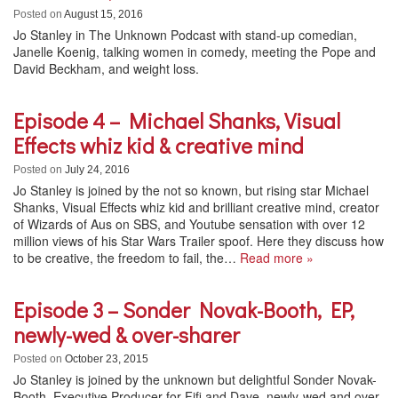
Posted on
August 15, 2016
Jo Stanley in The Unknown Podcast with stand-up comedian,
Janelle Koenig, talking women in comedy, meeting the Pope and
David Beckham, and weight loss.
Episode 4 – Michael Shanks, Visual
Effects whiz kid & creative mind
Posted on
July 24, 2016
Jo Stanley is joined by the not so known, but rising star Michael
Shanks, Visual Effects whiz kid and brilliant creative mind, creator
of Wizards of Aus on SBS, and Youtube sensation with over 12
million views of his Star Wars Trailer spoof. Here they discuss how
to be creative, the freedom to fail, the…
Read more »
Episode 3 – Sonder Novak-Booth, EP,
newly-wed & over-sharer
Posted on
October 23, 2015
Jo Stanley is joined by the unknown but delightful Sonder Novak-
Booth, Executive Producer for Fifi and Dave, newly-wed and over-