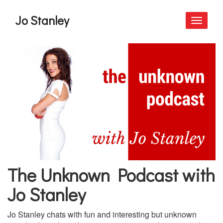
Jo Stanley
Toggle
navigati
The Unknown Podcast with
Jo Stanley
Jo Stanley chats with fun and interesting but unknown