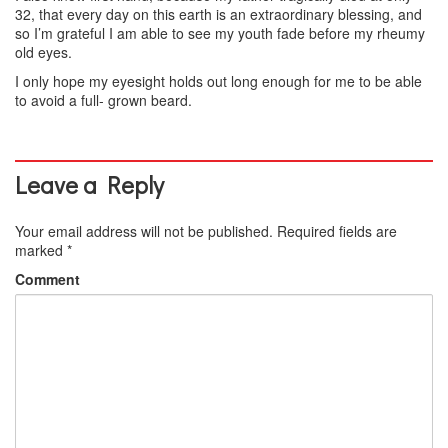
32, that every day on this earth is an extraordinary blessing, and
so I’m grateful I am able to see my youth fade before my rheumy
old eyes.
I only hope my eyesight holds out long enough for me to be able
to avoid a full- grown beard.
Leave a Reply
Your email address will not be published.
Required fields are
marked
*
Comment