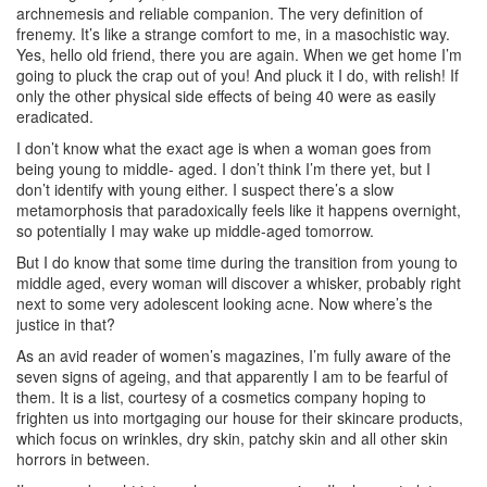
archnemesis and reliable companion. The very definition of
frenemy. It’s like a strange comfort to me, in a masochistic way.
Yes, hello old friend, there you are again. When we get home I’m
going to pluck the crap out of you! And pluck it I do, with relish! If
only the other physical side effects of being 40 were as easily
eradicated.
I don’t know what the exact age is when a woman goes from
being young to middle- aged. I don’t think I’m there yet, but I
don’t identify with young either. I suspect there’s a slow
metamorphosis that paradoxically feels like it happens overnight,
so potentially I may wake up middle-aged tomorrow.
But I do know that some time during the transition from young to
middle aged, every woman will discover a whisker, probably right
next to some very adolescent looking acne. Now where’s the
justice in that?
As an avid reader of women’s magazines, I’m fully aware of the
seven signs of ageing, and that apparently I am to be fearful of
them. It is a list, courtesy of a cosmetics company hoping to
frighten us into mortgaging our house for their skincare products,
which focus on wrinkles, dry skin, patchy skin and all other skin
horrors in between.