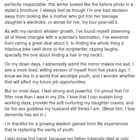
perfectly respectable, this winter looked like the before photo in a
stylist’s brochure. I always feel as though I’m one bad decision
away from looking like a mother who got into her teenage
daughter’s wardrobe, or worse for me, my four-year-old’s.
As with my random whisker growth, I’ve found myself observing
all of these changes with a scientist’s fascination. I’ve waivered
from caring a great deal about it, to finding the whole thing a
hilarious joke (well done to the scriptwriter, ripping laughs,
specially the one about finding a hair in my neck!).
On my down days, I ashamedly admit the mirror makes me sad. I
see a more tired, wilting version of myself from five years ago. I
know we live in a world that worships youth, and I wonder whether
that will affect my future job opportunities.
But on most days, I feel strong and powerful. I’m proud that I’m
fitter now than I was in my 20s. I love that I can sustain long
working days, provide the soft nurturing my daughter craves, and
be the sex goddess my husband still thinks I am. (Bless him, I fear
dementia has set in.)
I’m thankful for a growing wisdom gained from life experiences
that is replacing the vanity of youth.
I also know first hand, because my father tragically died at only