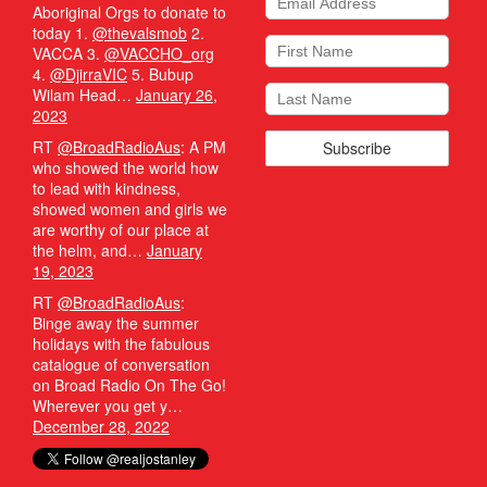
Aboriginal Orgs to donate to
today 1.
@thevalsmob
2.
VACCA 3.
@VACCHO_org
4.
@DjirraVIC
5. Bubup
Wilam Head…
January 26,
2023
RT
@BroadRadioAus
: A PM
who showed the world how
to lead with kindness,
showed women and girls we
are worthy of our place at
the helm, and…
January
19, 2023
RT
@BroadRadioAus
:
Binge away the summer
holidays with the fabulous
catalogue of conversation
on Broad Radio On The Go!
Wherever you get y…
December 28, 2022