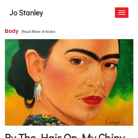
Jo Stanley
Toggle
navigati
Body
Read More Articles
By The Hair On My Chiny