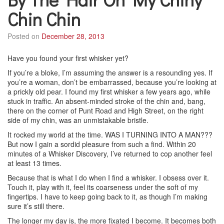
Chin Chin
Posted on
December 28, 2013
Have you found your first whisker yet?
If you’re a bloke, I’m assuming the answer is a resounding yes. If
you’re a woman, don’t be embarrassed, because you’re looking at
a prickly old pear. I found my first whisker a few years ago, while
stuck in traffic. An absent-minded stroke of the chin and, bang,
there on the corner of Punt Road and High Street, on the right
side of my chin, was an unmistakable bristle.
It rocked my world at the time. WAS I TURNING INTO A MAN???
But now I gain a sordid pleasure from such a find. Within 20
minutes of a Whisker Discovery, I’ve returned to cop another feel
at least 13 times.
Because that is what I do when I find a whisker. I obsess over it.
Touch it, play with it, feel its coarseness under the soft of my
fingertips. I have to keep going back to it, as though I’m making
sure it’s still there.
The longer my day is, the more fixated I become. It becomes both