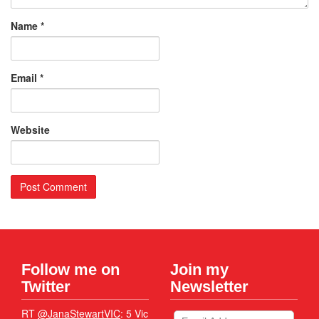
Name
*
Email
*
Website
Follow me on
Join my
Twitter
Newsletter
RT
@JanaStewartVIC
: 5 Vic