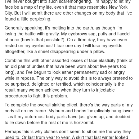
I’ve never bought into such scaremongering. I’m happy to let my
face be a map of my life, even if that map resembles New York
City. But I will admit there are other changes on my body that I’ve
found a little perplexing.
Generally speaking, it’s melting into the earth, as though I’m
losing the battle with gravity. My eyebrows sag, puffy and flaccid
at once (how is that possible?). On a tired day, they have even
rested on my eyelashes! I fear one day I will lose my eyelids
altogether, like a sheet disappearing under a pillow.
Combine this with other assorted losses of face elasticity (think of
an old pair of undies that have been worn about five years too
long), and I’ve begun to look either permanently sad or angry
while in repose. The only way to avoid this is to always pretend to
be surprised, delighted or terrified, which coincidentally is the
result many women achieve when they turn to injectable
procedures to fight this problem.
To complete the overall sinking effect, there’s the way parts of my
body sit on my frame. My bum and boobs inexplicably hang lower
– as if my outermost body parts have just given up, and decided
to lie down before the rest of me is horizontal.
Perhaps this is why clothes don’t seem to sit on me the way they
used to. Or last from year to year. A skirt that last winter looked