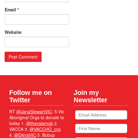
Email
*
Website
Follow me on
Join my
Twitter
Newsletter
RT
@JanaStewartVIC
: 5 Vic
Aboriginal Orgs to donate to
today 1.
@thevalsmob
2.
VACCA 3.
@VACCHO_org
4.
@DjirraVIC
5. Bubup