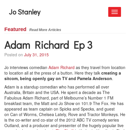
Jo Stanley
Toggle
navigati
Featured
Read More Articles
Adam Richard Ep 3
Posted on
July 31, 2015
Jo interviews comedian
Adam Richard
as they travel from location
to location all at the press of a button. Here they talk
creating a
sitcom, being openly gay on TV and Pamela Anderson
.
Adam is a standup comedian who has performed all over
Australia, Britain and the USA. He spent a decade as The
Fabulous Adam Richard, part of Melbourne’s Number 1 FM
breakfast team, the Matt and Jo Show on 101.9 The Fox. He has
appeared as team captain on Spicks and Specks, and guest
on Can of Worms, Chelsea Lately, Rove and Tractor Monkeys. He
is the co-writer and co-star of the 2012 ABC TV comedy series
Outland, and a producer and presenter of the hugely popular live