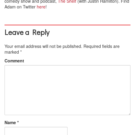
comedy show and podcast,
The Shelf
(with Justin Hamilton). Find
Adam on Twitter
here
!
Leave a Reply
Your email address will not be published.
Required fields are
marked
*
Comment
Name
*