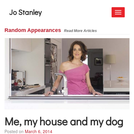
Jo Stanley
Toggle
navigati
Random Appearances
Read More Articles
Me, my house and my dog
Posted on
March 6, 2014