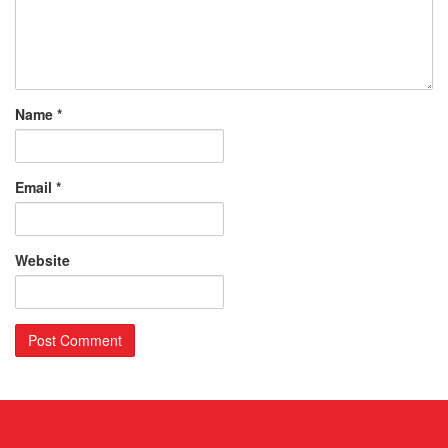
Name
*
Email
*
Website