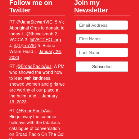
Follow me on
Join my
Twitter
Newsletter
RT
@JanaStewartVIC
: 5 Vic
Aboriginal Orgs to donate to
today 1.
@thevalsmob
2.
VACCA 3.
@VACCHO_org
4.
@DjirraVIC
5. Bubup
Wilam Head…
January 26,
2023
RT
@BroadRadioAus
: A PM
who showed the world how
to lead with kindness,
showed women and girls we
are worthy of our place at
the helm, and…
January
19, 2023
RT
@BroadRadioAus
:
Binge away the summer
holidays with the fabulous
catalogue of conversation
on Broad Radio On The Go!