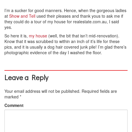
I’m a sucker for good manners. Hence, when the gorgeous ladies
at
Show and Tell
used their pleases and thank yous to ask me if
they could do a tour of my house for realestate.com.au, I said
yes.
So here it is,
my house
(well, the bit that isn’t mid-renovation).
Know that it was scrubbed to within an inch of it’s life for these
pics, and it is usually a dog hair covered junk pile! I’m glad there’s
photographic evidence of the day I washed the floor.
Leave a Reply
Your email address will not be published.
Required fields are
marked
*
Comment